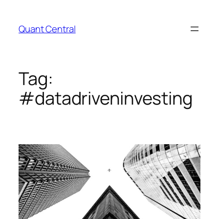
Skip
to
Quant Central
content
Tag:
#datadriveninvesting