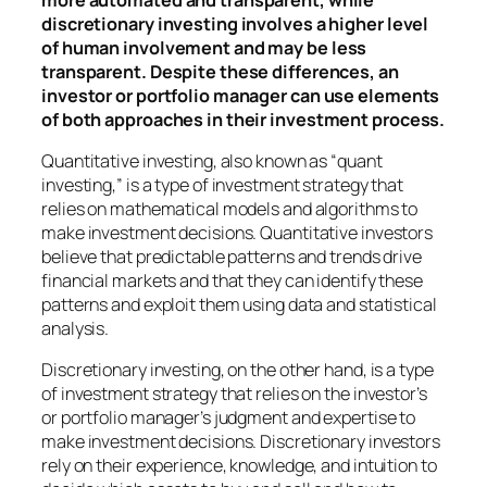
discretionary investing involves a higher level
of human involvement and may be less
transparent. Despite these differences, an
investor or portfolio manager can use elements
of both approaches in their investment process.
Quantitative investing, also known as “quant
investing,” is a type of investment strategy that
relies on mathematical models and algorithms to
make investment decisions. Quantitative investors
believe that predictable patterns and trends drive
financial markets and that they can identify these
patterns and exploit them using data and statistical
analysis.
Discretionary investing, on the other hand, is a type
of investment strategy that relies on the investor’s
or portfolio manager’s judgment and expertise to
make investment decisions. Discretionary investors
rely on their experience, knowledge, and intuition to