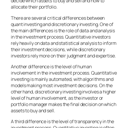
decide which assets to buy and sell and how to
allocate their portfolio.
There are several critical differences between
quant investing and discretionary investing. One of
the main differences is the role of data and analysis
in the investment process. Quantitative investors
rely heavily on data and statistical analysis to inform
their investment decisions, while discretionary
investors rely more on their judgment and expertise.
Another difference is the level of human
involvement in the investment process. Quantitative
investing is mainly automated, with algorithms and
models making most investment decisions. On the
other hand, discretionary investing involves a higher
level of human involvement, as the investor or
portfolio manager makes the final decision on which
assets to buy and sell.
A third difference is the level of transparency in the
investment process. Quantitative investing is often