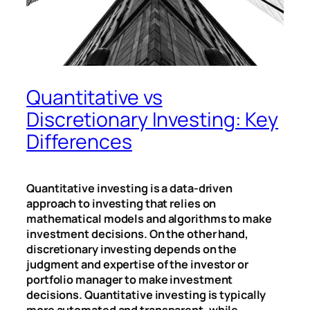
Quantitative vs
Discretionary Investing: Key
Differences
Quantitative investing is a data-driven
approach to investing that relies on
mathematical models and algorithms to make
investment decisions. On the other hand,
discretionary investing depends on the
judgment and expertise of the investor or
portfolio manager to make investment
decisions. Quantitative investing is typically
more automated and transparent, while