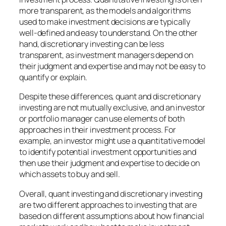
more transparent, as the models and algorithms
used to make investment decisions are typically
well-defined and easy to understand. On the other
hand, discretionary investing can be less
transparent, as investment managers depend on
their judgment and expertise and may not be easy to
quantify or explain.
Despite these differences, quant and discretionary
investing are not mutually exclusive, and an investor
or portfolio manager can use elements of both
approaches in their investment process. For
example, an investor might use a quantitative model
to identify potential investment opportunities and
then use their judgment and expertise to decide on
which assets to buy and sell.
Overall, quant investing and discretionary investing
are two different approaches to investing that are
based on different assumptions about how financial