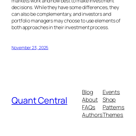
markets work and how best to make investment
decisions. While they have some differences, they
can also be complementary, and investors and
portfolio managers may choose to use elements of
both approaches in their investment process.
November 23, 2025
Blog
Events
Quant Central
About
Shop
FAQs
Patterns
Authors
Themes