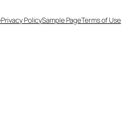
e
Privacy Policy
Sample Page
Terms of Use