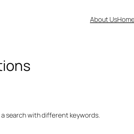
About Us
Hom
tions
y a search with different keywords.