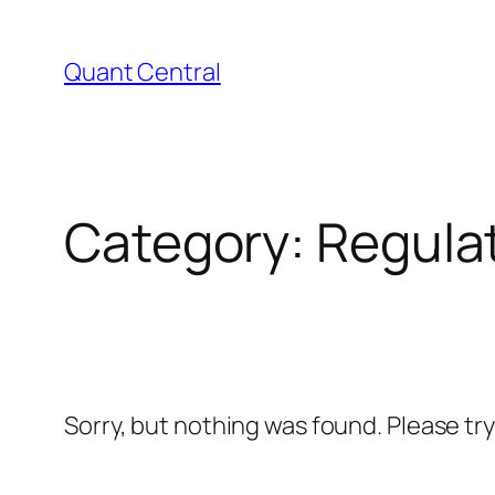
Skip
to
Quant Central
content
Category:
Regula
Sorry, but nothing was found. Please tr